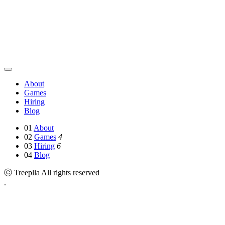
About
Games
Hiring
Blog
01
About
02
Games
4
03
Hiring
6
04
Blog
ⓒ Treeplla All rights reserved
.